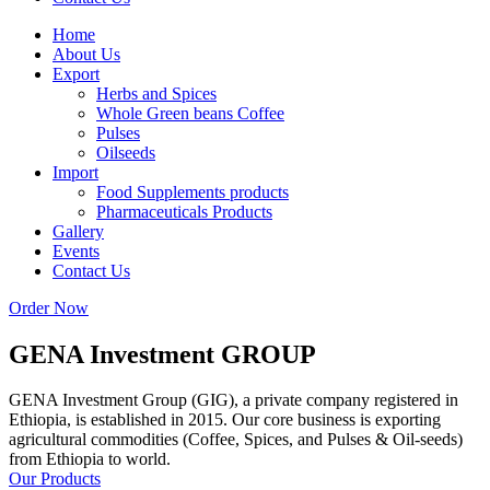
Home
About Us
Export
Herbs and Spices
Whole Green beans Coffee
Pulses
Oilseeds
Import
Food Supplements products
Pharmaceuticals Products
Gallery
Events
Contact Us
Order Now
GENA Investment
GROUP
GENA Investment Group (GIG), a private company registered in
Ethiopia, is established in 2015. Our core business is exporting
agricultural commodities (Coffee, Spices, and Pulses & Oil-seeds)
from Ethiopia to world.
Our Products