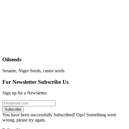
Oilseeds
Sesame, Niger Seeds, castor seeds
For Newsletter Subscribe Us
Sign up for a Newsletter.
Subscribe
You have been successfully Subscribed!
Ops! Something went
wrong, please try again.