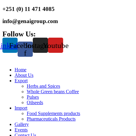
+251 (0) 11 471 4085
info@genaigroup.com
Follow Us:
inkedin
Facebook-
Instagram
Youtube
f
Home
About Us
Export
Herbs and Spices
Whole Green beans Coffee
Pulses
Oilseeds
Import
Food Supplements products
Pharmaceuticals Products
Gallery
Events
Contact Us