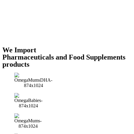
We Import
Pharmaceuticals and Food Supplements
products