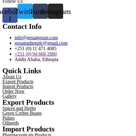
Follow Us
acebook-
Twitter
Tumblr
Instagram
f
Contact Info
info@genaigroup.com
genatradingplc@gmail.com
+251 (0) 11 471 4085
+251 (0) 94 668 2880
Addis Ababa, Ethiopia
Quick Links
About Us
Export Products
Import Products
Order Now
Gallery
Export Products
Spices and Herbs
Green Coffee Beans
Pulses
Oilseeds
Import Products
Pharmaceuticals Products