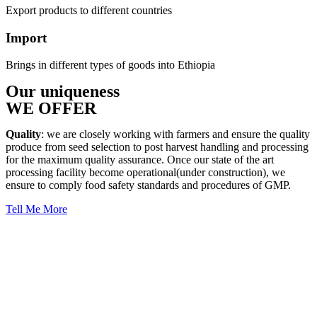
Export products to different countries
Import
Brings in different types of goods into Ethiopia
Our uniqueness
WE OFFER
Quality
: we are closely working with farmers and ensure the quality
produce from seed selection to post harvest handling and processing
for the maximum quality assurance. Once our state of the art
processing facility become operational(under construction), we
ensure to comply food safety standards and procedures of GMP.
Tell Me More