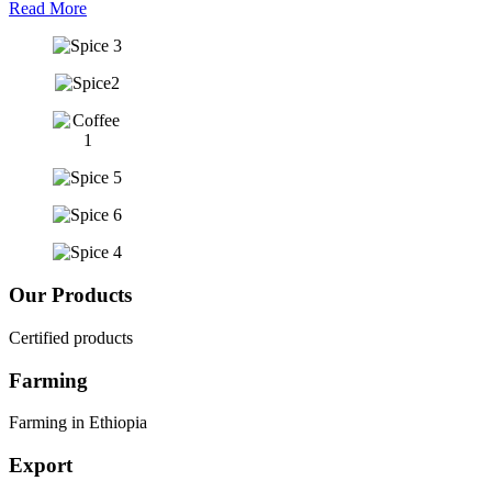
Read More
Our Products
Certified products
Farming
Farming in Ethiopia
Export