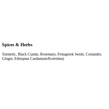
Spices & Herbs
Turmeric, Black Cumin, Rosemary, Fenugreek Seeds, Coriander,
Ginger, Ethiopian Cardamom/Korerima)