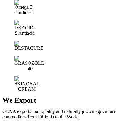
We Export
GENA exports high quality and naturally grown agriculture
commodities from Ethiopia to the World.