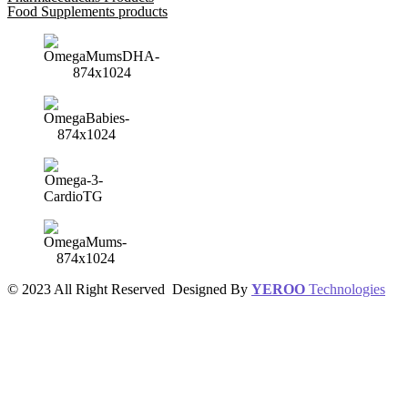
Food Supplements products
© 2023 All Right Reserved Designed By
YEROO
Technologies