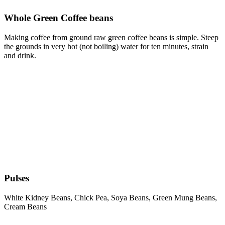
Whole Green Coffee beans
Making coffee from ground raw green coffee beans is simple. Steep
the grounds in very hot (not boiling) water for ten minutes, strain
and drink.
Pulses
White Kidney Beans, Chick Pea, Soya Beans, Green Mung Beans,
Cream Beans